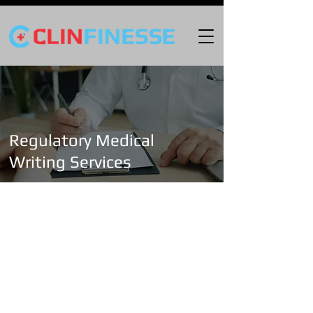
Regulatory Medical
Writing Services