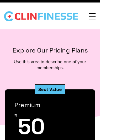
Explore Our Pricing Plans
Use this area to describe one of your
memberships.
Best Value
Premium
50₹
50
₹