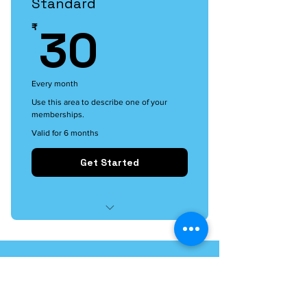
Standard
30₹
30
₹
Every month
Use this area to describe one of your
memberships.
Valid for 6 months
Get Started
I'm a benefit
I'm a benefit
I'm a benefit