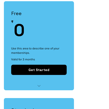
Free
0₹
0
₹
Use this area to describe one of your
memberships.
Valid for 3 months
Get Started
I'm a benefit
I'm a benefit