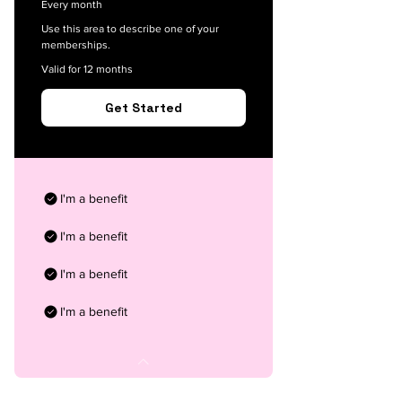
Every month
Use this area to describe one of your
memberships.
Valid for 12 months
Get Started
I'm a benefit
I'm a benefit
I'm a benefit
I'm a benefit